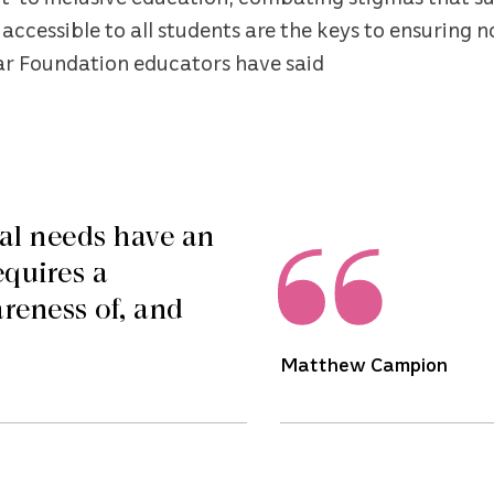
accessible to all students are the keys to ensuring n
tar Foundation educators have said
al needs have an
equires a
reness of, and
Matthew Campion