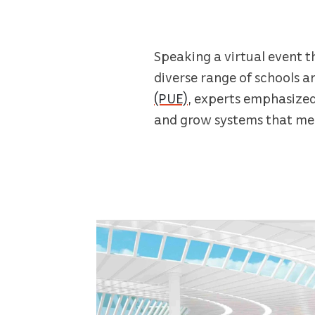
Speaking a virtual event t
diverse range of schools a
(PUE)
, experts emphasized
and grow systems that mea