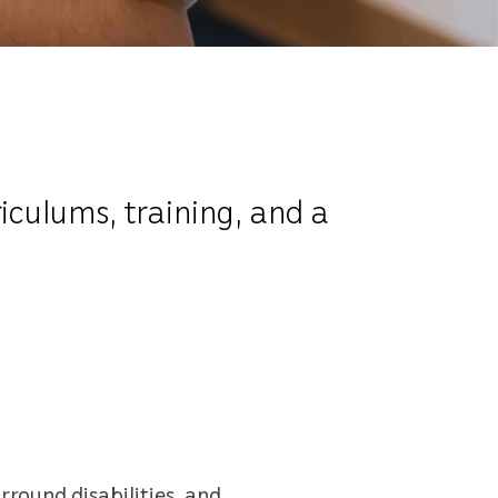
iculums, training, and a
round disabilities, and