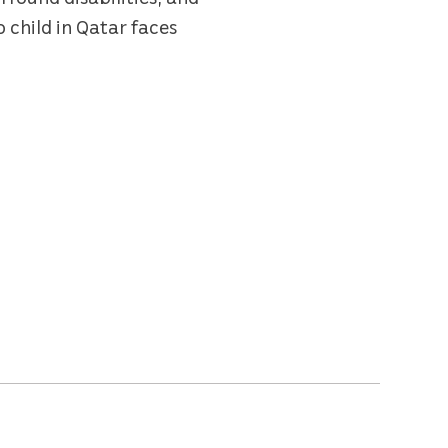
o child in Qatar faces