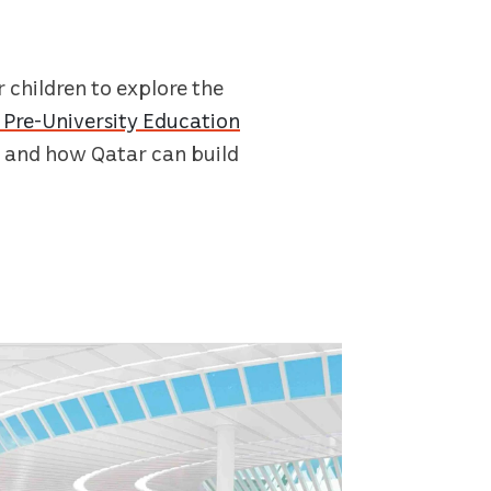
 children to explore the
Pre-University Education
– and how Qatar can build