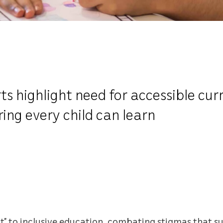
s highlight need for accessible curr
ing every child can learn
to inclusive education, combating stigmas that sur