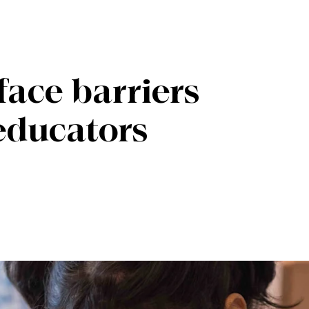
face barriers
 educators