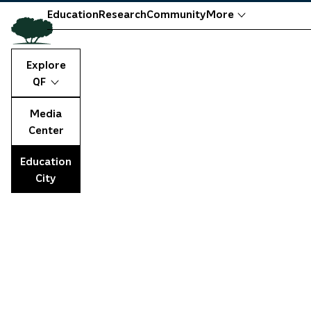
Education
Research
Community
More
Explore
QF
Media
Center
Education
City