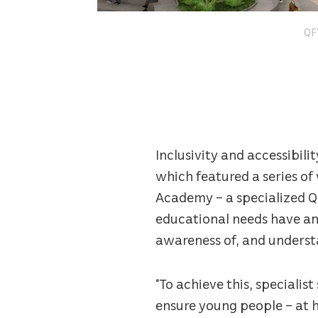
QF’
Inclusivity and accessibil
which featured a series o
Academy – a specialized QF
educational needs have an 
awareness of, and underst
“To achieve this, specialis
ensure young people – at h