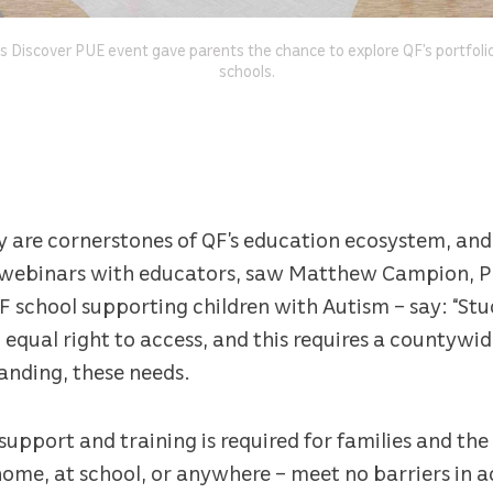
s Discover PUE event gave parents the chance to explore QF’s portfoli
schools.
ity are cornerstones of QF’s education ecosystem, an
f webinars with educators, saw Matthew Campion, P
 school supporting children with Autism – say: “Stu
equal right to access, and this requires a countywid
anding, these needs.
t support and training is required for families and t
ome, at school, or anywhere – meet no barriers in a