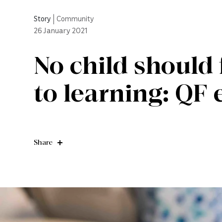
Story
|
Community
26
January 2021
No child should 
to learning: QF
Share