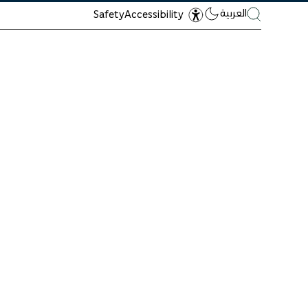
العربية
Safety
Accessibility