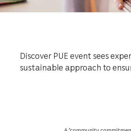
Discover PUE event sees expert
sustainable approach to ensur
A “community commitment” 