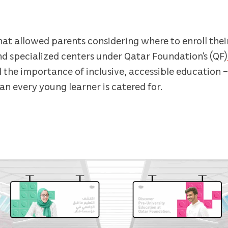
hat allowed parents considering where to enroll their
nd specialized centers under Qatar Foundation’s (QF)
 the importance of inclusive, accessible education 
n every young learner is catered for.