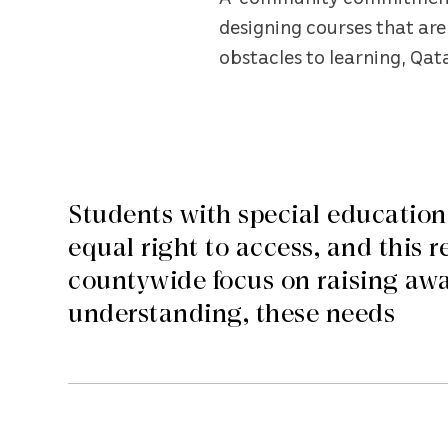
designing courses that are 
obstacles to learning, Qa
Students with special education
equal right to access, and this r
countywide focus on raising awa
understanding, these needs