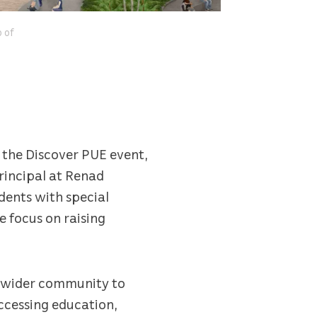
o of
d the Discover PUE event,
rincipal at Renad
dents with special
e focus on raising
he wider community to
ccessing education,