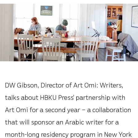
DW Gibson, Director of Art Omi: Writers,
talks about HBKU Press’ partnership with
Art Omi for a second year – a collaboration
that will sponsor an Arabic writer for a
month-long residency program in New York