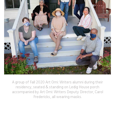
A group of Fall 2020 Art Omi: Writers alumni during their
residency, seated & standing on Ledig House porch
accompanied by Art Omi: Writers Deputy Director, Carol
Fredericks, all wearing masks.