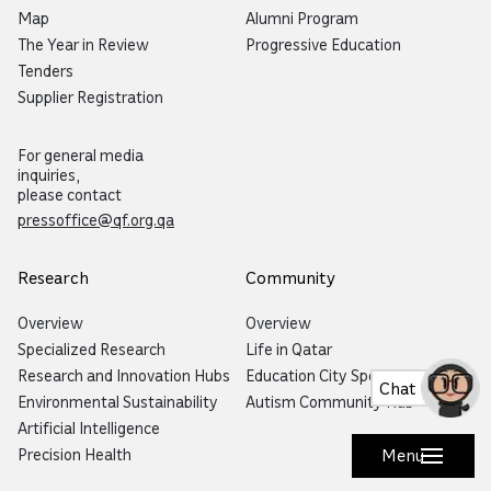
Map
Alumni Program
The Year in Review
Progressive Education
Tenders
Supplier Registration
For general media
inquiries,
please contact
pressoffice@qf.org.qa
Research
Community
Overview
Overview
Specialized Research
Life in Qatar
Research and Innovation Hubs
Education City Speaker Series
Chat
Environmental Sustainability
Autism Community Hub
Artificial Intelligence
Precision Health
Menu