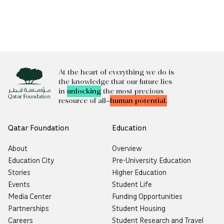
At the heart of everything we do is
the knowledge that our future lies
in
unlocking
the most precious
resource of all—
human potential.
Qatar Foundation
Education
About
Overview
Education City
Pre-University Education
Stories
Higher Education
Events
Student Life
Media Center
Funding Opportunities
Partnerships
Student Housing
Careers
Student Research and Travel