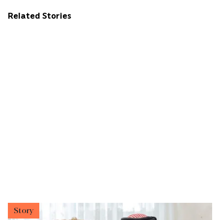
Related Stories
Story