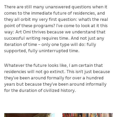
There are still many unanswered questions when it
comes to the immediate future of residencies, and
they all orbit my very first question: what’s the real
point of these programs? I’ve come to look at it this
way: Art Omi thrives because we understand that
successful writing requires time. And not just any
iteration of time – only one type will do: fully
supported, fully uninterrupted time.
Whatever the future looks like, I am certain that
residencies will not go extinct. This isn’t just because
they’ve been around formally for over a hundred
years but because they’ve been around informally
for the duration of civilized history.