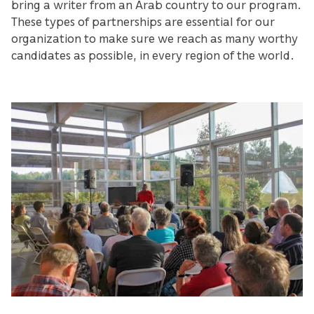
bring a writer from an Arab country to our program.
These types of partnerships are essential for our
organization to make sure we reach as many worthy
candidates as possible, in every region of the world.