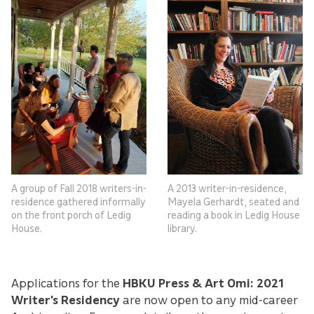
A group of Fall 2018 writers-in-
A 2013 writer-in-residence,
residence gathered informally
Mayela Gerhardt, seated and
on the front porch of Ledig
reading a book in Ledig House
House.
library.
Applications for the
HBKU Press & Art Omi: 2021
Writer’s Residency
are now open to any mid-career