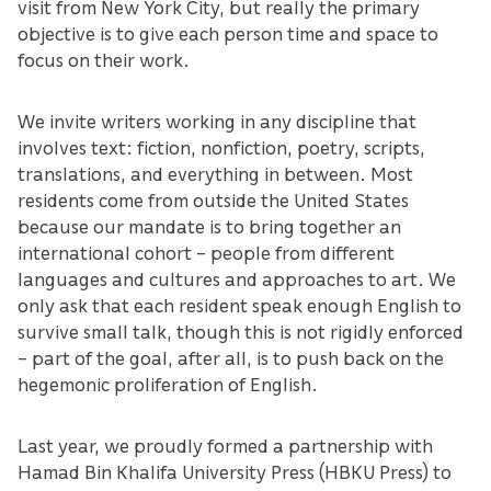
visit from New York City, but really the primary
objective is to give each person time and space to
focus on their work.
We invite writers working in any discipline that
involves text: fiction, nonfiction, poetry, scripts,
translations, and everything in between. Most
residents come from outside the United States
because our mandate is to bring together an
international cohort – people from different
languages and cultures and approaches to art. We
only ask that each resident speak enough English to
survive small talk, though this is not rigidly enforced
– part of the goal, after all, is to push back on the
hegemonic proliferation of English.
Last year, we proudly formed a partnership with
Hamad Bin Khalifa University Press (HBKU Press) to