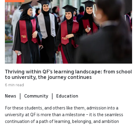
Thriving within QF’s learning landscape: from school
to university, the journey continues
6 min read
News
Community
Education
For these students, and others like them, admission into a
university at QF is more than a milestone – it is the seamless
continuation of a path of learning, belonging, and ambition