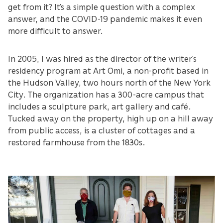
get from it? It’s a simple question with a complex
answer, and the COVID-19 pandemic makes it even
more difficult to answer.
In 2005, I was hired as the director of the writer’s
residency program at Art Omi, a non-profit based in
the Hudson Valley, two hours north of the New York
City. The organization has a 300-acre campus that
includes a sculpture park, art gallery and café.
Tucked away on the property, high up on a hill away
from public access, is a cluster of cottages and a
restored farmhouse from the 1830s.