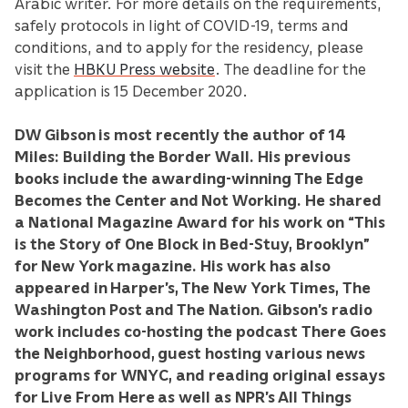
Arabic writer. For more details on the requirements,
safely protocols in light of COVID-19, terms and
conditions, and to apply for the residency, please
visit the
HBKU Press website
. The deadline for the
application is 15 December 2020.
DW Gibson is most recently the author of 14
Miles: Building the Border Wall. His previous
books include the awarding-winning The Edge
Becomes the Center and Not Working. He shared
a National Magazine Award for his work on “This
is the Story of One Block in Bed-Stuy, Brooklyn”
for New York magazine. His work has also
appeared in Harper’s, The New York Times, The
Washington Post and The Nation. Gibson’s radio
work includes co-hosting the podcast There Goes
the Neighborhood, guest hosting various news
programs for WNYC, and reading original essays
for Live From Here as well as NPR’s All Things