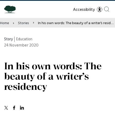
Accessibility
Home
Stories
In his own words: The beauty of a writer’s residency
Story
|
Education
24
November 2020
In his own words: The
beauty of a writer’s
residency