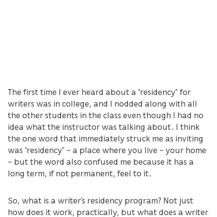
The first time I ever heard about a “residency” for
writers was in college, and I nodded along with all
the other students in the class even though I had no
idea what the instructor was talking about. I think
the one word that immediately struck me as inviting
was “residency” – a place where you live – your home
– but the word also confused me because it has a
long term, if not permanent, feel to it.
So, what is a writer’s residency program? Not just
how does it work, practically, but what does a writer