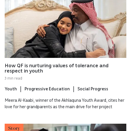
How QF is nurturing values of tolerance and
respect in youth
3 min read
Youth
Progressive Education
Social Progress
Meera Al-Kaabi, winner of the Akhlaquna Youth Award, cites her
love for her grandparents as the main drive for her project
Story