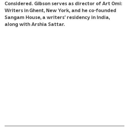
Considered. Gibson serves as director of Art Omi:
Writers in Ghent, New York, and he co-founded
Sangam House, a writers’ residency in India,
along with Arshia Sattar.