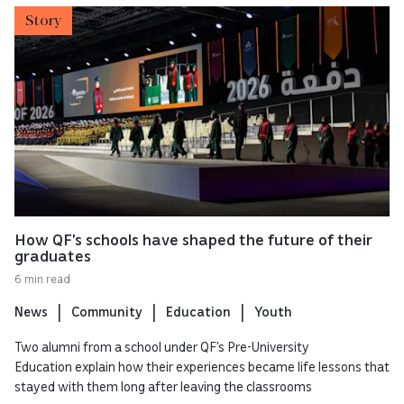
Story
How QF’s schools have shaped the future of their
graduates
6 min read
News
Community
Education
Youth
Two alumni from a school under QF’s Pre-University
Education explain how their experiences became life lessons that
stayed with them long after leaving the classrooms