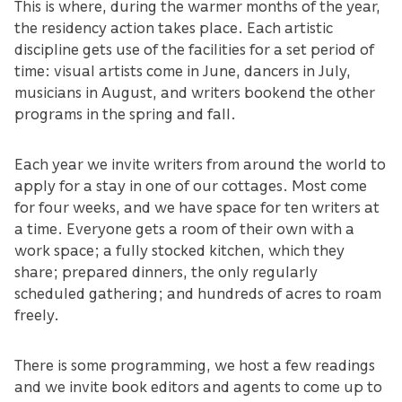
This is where, during the warmer months of the year,
the residency action takes place. Each artistic
discipline gets use of the facilities for a set period of
time: visual artists come in June, dancers in July,
musicians in August, and writers bookend the other
programs in the spring and fall.
Each year we invite writers from around the world to
apply for a stay in one of our cottages. Most come
for four weeks, and we have space for ten writers at
a time. Everyone gets a room of their own with a
work space; a fully stocked kitchen, which they
share; prepared dinners, the only regularly
scheduled gathering; and hundreds of acres to roam
freely.
There is some programming, we host a few readings
and we invite book editors and agents to come up to