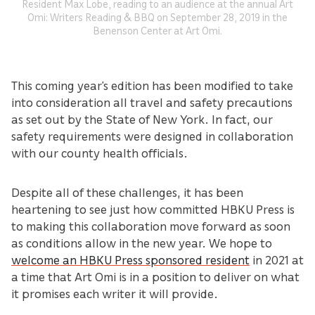
Resident Max Lobe, reading to an audience at the annual Art
Omi: Writers Reading & BBQ on September 28, 2019 in the
Benenson Center at Art Omi.
This coming year’s edition has been modified to take
into consideration all travel and safety precautions
as set out by the State of New York. In fact, our
safety requirements were designed in collaboration
with our county health officials.
Despite all of these challenges, it has been
heartening to see just how committed HBKU Press is
to making this collaboration move forward as soon
as conditions allow in the new year. We hope to
welcome an HBKU Press sponsored resident
in 2021 at
a time that Art Omi is in a position to deliver on what
it promises each writer it will provide.