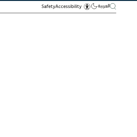
العربية
Safety
Accessibility