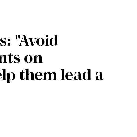
s: "Avoid
nts on
elp them lead a