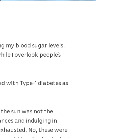
g my blood sugar levels.
ile I overlook people’s
ed with Type-1 diabetes as
 the sun was not the
ances and indulging in
t exhausted. No, these were