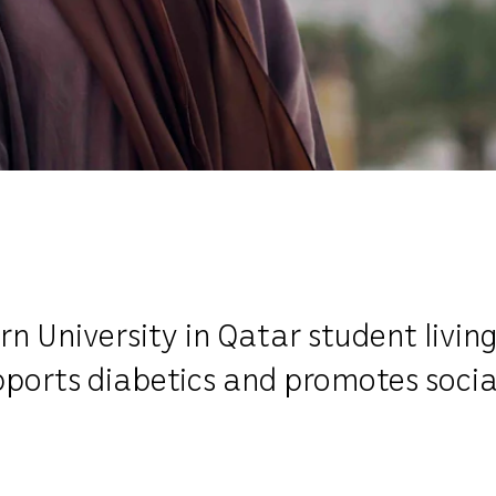
 University in Qatar student living
pports diabetics and promotes soci