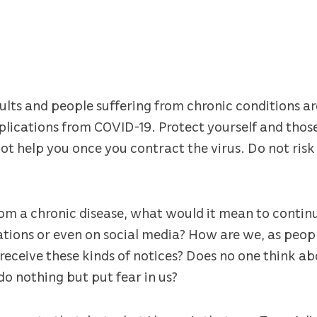
lts and people suffering from chronic conditions ar
mplications from COVID-19. Protect yourself and tho
 help you once you contract the virus. Do not risk yo
m a chronic disease, what would it mean to continu
tions or even on social media? How are we, as peopl
eceive these kinds of notices? Does no one think abo
do nothing but put fear in us?