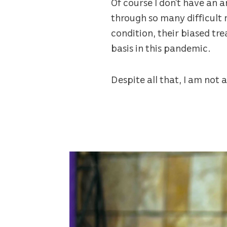
Of course I don’t have an a
through so many difficult
condition, their biased tr
basis in this pandemic.
Despite all that, I am not a