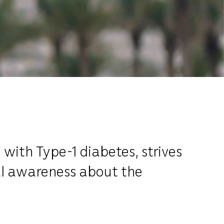
 with Type-1 diabetes, strives
al awareness about the