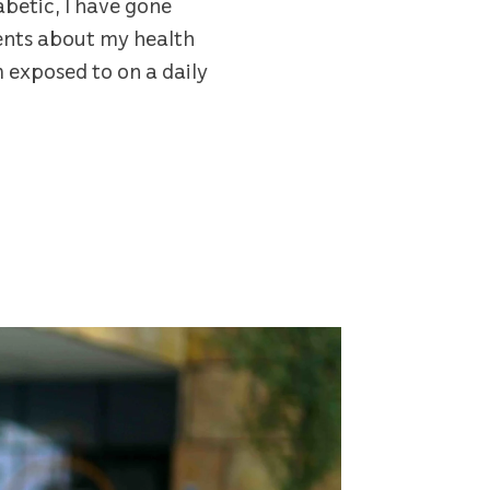
abetic, I have gone
ments about my health
m exposed to on a daily