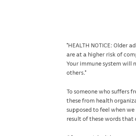
"HEALTH NOTICE: Older adu
are at a higher risk of co
Your immune system will not
others."
To someone who suffers fro
these from health organiza
supposed to feel when we r
result of these words that 