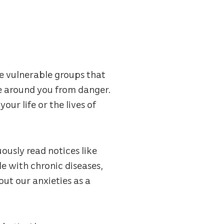
e vulnerable groups that
se around you from danger.
ur life or the lives of
ously read notices like
e with chronic diseases,
ut our anxieties as a