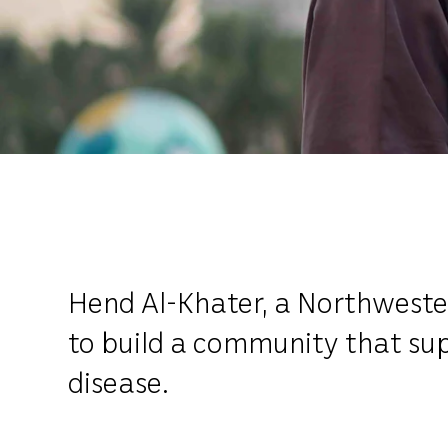
Hend Al-Khater, a Northwestern
to build a community that su
disease.