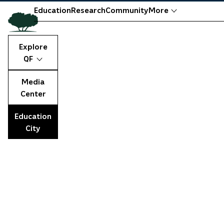
Education
Research
Community
More
Explore
QF
Media
Center
Education
City