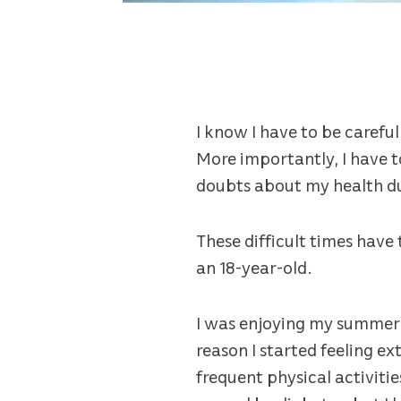
I know I have to be carefu
More importantly, I have t
doubts about my health d
These difficult times have
an 18-year-old.
I was enjoying my summer 
reason I started feeling e
frequent physical activitie