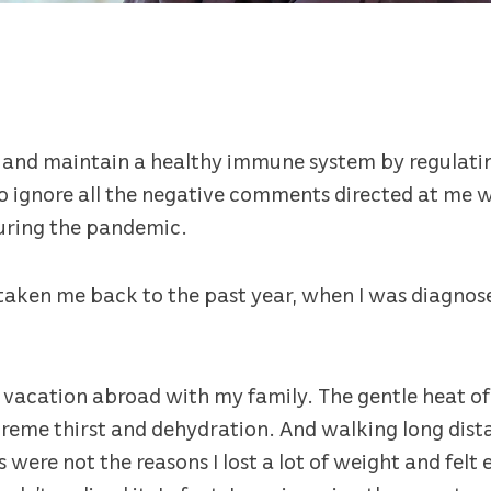
l and maintain a healthy immune system by regulatin
o ignore all the negative comments directed at me wh
uring the pandemic.
 taken me back to the past year, when I was diagnos
vacation abroad with my family. The gentle heat of
xtreme thirst and dehydration. And walking long dist
s were not the reasons I lost a lot of weight and fel