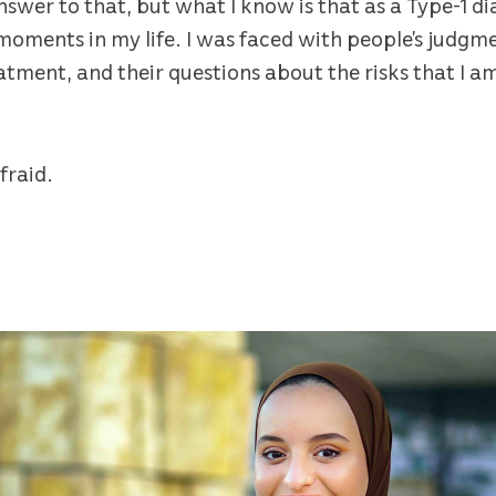
nswer to that, but what I know is that as a Type-1 di
 moments in my life. I was faced with people’s judg
eatment, and their questions about the risks that I a
fraid.