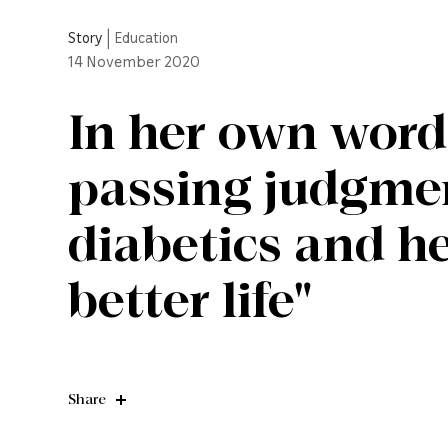
Story
|
Education
14
November 2020
In her own word
passing judgme
diabetics and h
better life"
Share