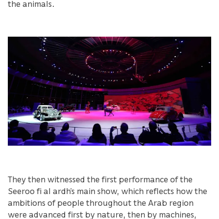
the animals.
They then witnessed the first performance of the
Seeroo fi al ardh’s main show, which reflects how the
ambitions of people throughout the Arab region
were advanced first by nature, then by machines,