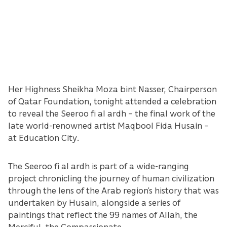
Her Highness Sheikha Moza bint Nasser, Chairperson
of Qatar Foundation, tonight attended a celebration
to reveal the Seeroo fi al ardh – the final work of the
late world-renowned artist Maqbool Fida Husain –
at Education City.
The Seeroo fi al ardh is part of a wide-ranging
project chronicling the journey of human civilization
through the lens of the Arab region’s history that was
undertaken by Husain, alongside a series of
paintings that reflect the 99 names of Allah, the
Merciful, the Compassionate.