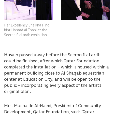
Her Excellency Sheikha Hind
bint Hamad Al Thani at the
Seeroo fi al ardh exhibition
Husain passed away before the Seeroo fi al ardh
could be finished, after which Qatar Foundation
completed the installation – which is housed within a
permanent building close to Al Shaqab equestrian
center at Education City, and will be open to the
public – incorporating every aspect of the artist’s
original plan.
Mrs. Machaille Al-Naimi, President of Community
Development, Qatar Foundation, said: “Qatar