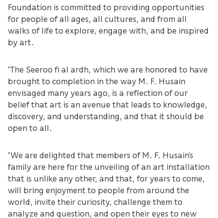
Foundation is committed to providing opportunities
for people of all ages, all cultures, and from all
walks of life to explore, engage with, and be inspired
by art.
“The Seeroo fi al ardh, which we are honored to have
brought to completion in the way M. F. Husain
envisaged many years ago, is a reflection of our
belief that art is an avenue that leads to knowledge,
discovery, and understanding, and that it should be
open to all.
“We are delighted that members of M. F. Husain’s
family are here for the unveiling of an art installation
that is unlike any other, and that, for years to come,
will bring enjoyment to people from around the
world, invite their curiosity, challenge them to
analyze and question, and open their eyes to new