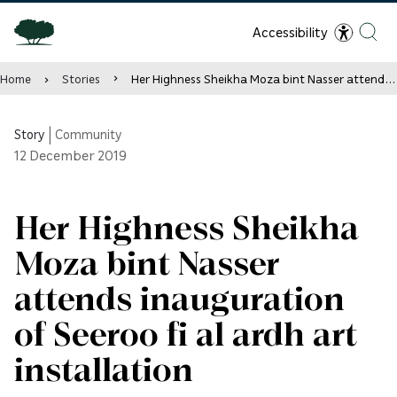
Accessibility
Home
Stories
Her Highness Sheikha Moza bint Nasser attends inauguration of Seeroo fi al ardh art installation
Story
|
Community
12
December 2019
Her Highness Sheikha
Moza bint Nasser
attends inauguration
of Seeroo fi al ardh art
installation