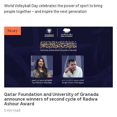
World Volleyball Day celebrates the power of sport to bring
people together – and inspire the next generation
Story
Qatar Foundation and University of Granada
announce winners of second cycle of Radwa
Ashour Award
5 min read