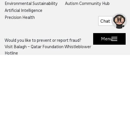
Environmental Sustainability
Autism Community Hub
Artificial Intelligence
Precision Health
Chat
Menu
Would you like to prevent or report fraud?
Visit
Balagh – Qatar Foundation Whistleblower
Hotline
Email:
info@qf.org.qa
Tel:
+974 4454 0000
Ask Botaina
Looking for quick answers about QF and