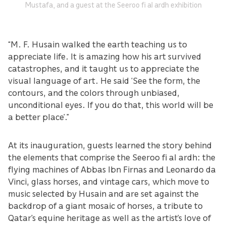
Mustafa, and a guest at the Seeroo fi al ardh exhibition
“M. F. Husain walked the earth teaching us to
appreciate life. It is amazing how his art survived
catastrophes, and it taught us to appreciate the
visual language of art. He said ‘See the form, the
contours, and the colors through unbiased,
unconditional eyes. If you do that, this world will be
a better place’.”
At its inauguration, guests learned the story behind
the elements that comprise the Seeroo fi al ardh: the
flying machines of Abbas Ibn Firnas and Leonardo da
Vinci, glass horses, and vintage cars, which move to
music selected by Husain and are set against the
backdrop of a giant mosaic of horses, a tribute to
Qatar’s equine heritage as well as the artist’s love of