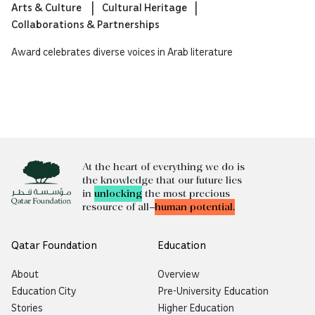
Arts & Culture
Cultural Heritage
Collaborations & Partnerships
Award celebrates diverse voices in Arab literature
At the heart of everything we do is
the knowledge that our future lies
in
unlocking
the most precious
resource of all—
human potential.
Qatar Foundation
Education
About
Overview
Education City
Pre-University Education
Stories
Higher Education