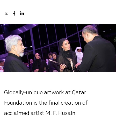
Globally-unique artwork at Qatar
Foundation is the final creation of
acclaimed artist M. F. Husain