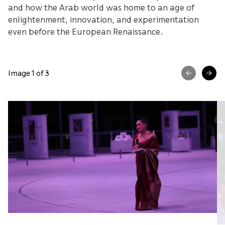
and how the Arab world was home to an age of
enlightenment, innovation, and experimentation
even before the European Renaissance.
Image 1 of 3