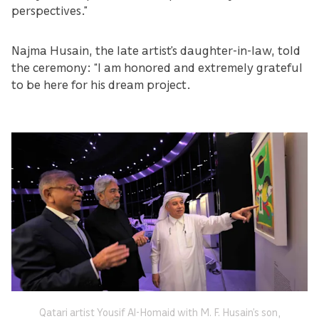
perspectives.”
Najma Husain, the late artist’s daughter-in-law, told
the ceremony: “I am honored and extremely grateful
to be here for his dream project.
Qatari artist Yousif Al-Homaid with M. F. Husain’s son,