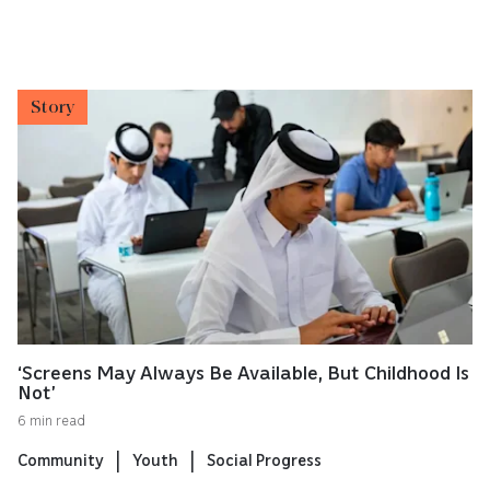
Story
‘Screens May Always Be Available, But Childhood Is
Not’
6 min read
Community
Youth
Social Progress