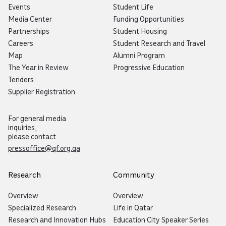
Events
Student Life
Media Center
Funding Opportunities
Partnerships
Student Housing
Careers
Student Research and Travel
Map
Alumni Program
The Year in Review
Progressive Education
Tenders
Supplier Registration
For general media
inquiries,
please contact
pressoffice@qf.org.qa
Research
Community
Overview
Overview
Now you can talk to Botaina!
Specialized Research
Life in Qatar
Try our new voice feature by
Research and Innovation Hubs
Education City Speaker Series
clicking the microphone icon.