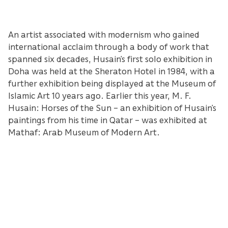
An artist associated with modernism who gained
international acclaim through a body of work that
spanned six decades, Husain’s first solo exhibition in
Doha was held at the Sheraton Hotel in 1984, with a
further exhibition being displayed at the Museum of
Islamic Art 10 years ago. Earlier this year, M. F.
Husain: Horses of the Sun – an exhibition of Husain’s
paintings from his time in Qatar – was exhibited at
Mathaf: Arab Museum of Modern Art.