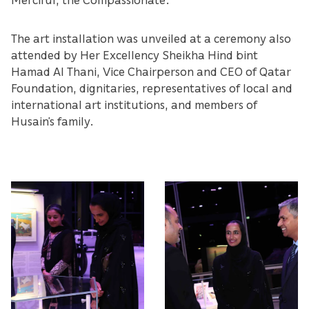
The art installation was unveiled at a ceremony also
attended by Her Excellency Sheikha Hind bint
Hamad Al Thani, Vice Chairperson and CEO of Qatar
Foundation, dignitaries, representatives of local and
international art institutions, and members of
Husain’s family.