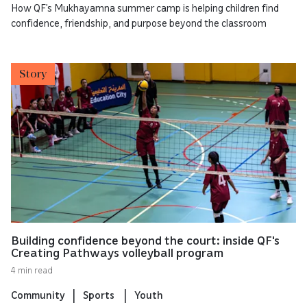
How QF’s Mukhayamna summer camp is helping children find
confidence, friendship, and purpose beyond the classroom
Story
Building confidence beyond the court: inside QF's
Creating Pathways volleyball program
4 min read
Community
Sports
Youth