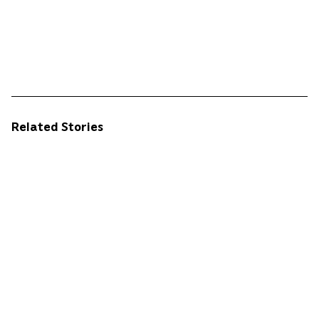
Related Stories