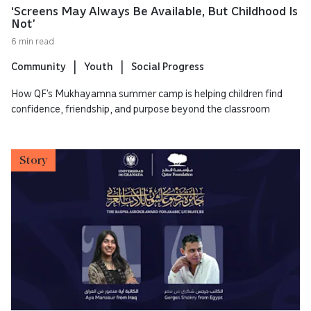
‘Screens May Always Be Available, But Childhood Is
Not’
6 min read
Community
Youth
Social Progress
How QF’s Mukhayamna summer camp is helping children find
confidence, friendship, and purpose beyond the classroom
Story