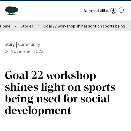
Accessibility
Home
Stories
Goal 22 workshop shines light on sports being used for social development
Story
|
Community
24
November 2022
Goal 22 workshop
shines light on sports
being used for social
development