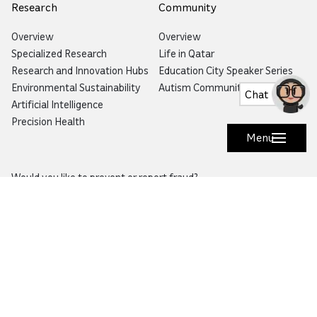
Research
Community
Overview
Overview
Specialized Research
Life in Qatar
Research and Innovation Hubs
Education City Speaker Series
Environmental Sustainability
Autism Community Hub
Chat
Artificial Intelligence
Precision Health
Menu
Would you like to prevent or report fraud?
Visit
Balagh – Qatar Foundation Whistleblower
Hotline
Email:
info@qf.org.qa
Tel:
+974 4454 0000