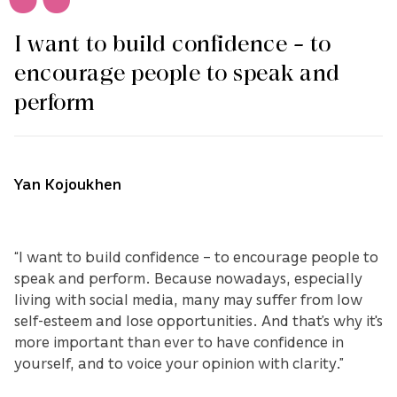
I want to build confidence – to
encourage people to speak and
perform
Yan Kojoukhen
“I want to build confidence – to encourage people to
speak and perform. Because nowadays, especially
living with social media, many may suffer from low
self-esteem and lose opportunities. And that’s why it's
more important than ever to have confidence in
yourself, and to voice your opinion with clarity.”