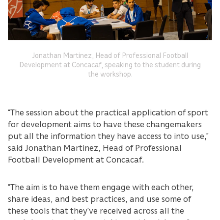
Jonathan Martinez, Head of Professional Football
Development at Concacaf, speaking to the student during
the workshop.
“The session about the practical application of sport
for development aims to have these changemakers
put all the information they have access to into use,”
said Jonathan Martinez, Head of Professional
Football Development at Concacaf.
“The aim is to have them engage with each other,
share ideas, and best practices, and use some of
these tools that they've received across all the