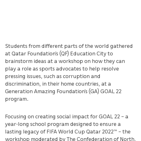
Students from different parts of the world gathered
at Qatar Foundation’s (QF) Education City to
brainstorm ideas at a workshop on how they can
play a role as sports advocates to help resolve
pressing issues, such as corruption and
discrimination, in their home countries, at a
Generation Amazing Foundation’s (GA) GOAL 22
program.
Focusing on creating social impact for GOAL 22 – a
year-long school program designed to ensure a
lasting legacy of FIFA World Cup Qatar 2022™️ – the
workshop moderated by The Confederation of North,