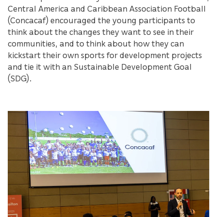
Central America and Caribbean Association Football
(Concacaf) encouraged the young participants to
think about the changes they want to see in their
communities, and to think about how they can
kickstart their own sports for development projects
and tie it with an Sustainable Development Goal
(SDG).