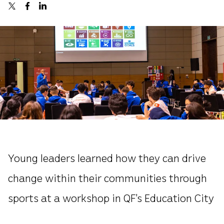
Young leaders learned how they can drive
change within their communities through
sports at a workshop in QF’s Education City