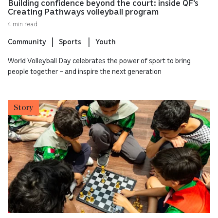
Building confidence beyond the court: inside QF's
Creating Pathways volleyball program
4 min read
Community
Sports
Youth
World Volleyball Day celebrates the power of sport to bring
people together – and inspire the next generation
Story