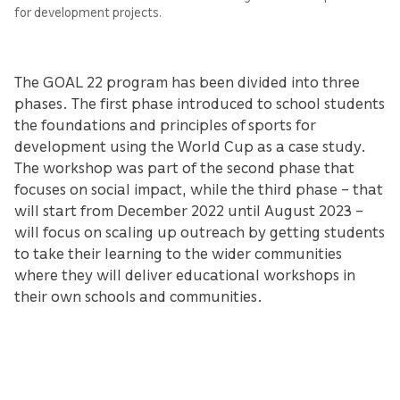
for development projects.
The GOAL 22 program has been divided into three
phases. The first phase introduced to school students
the foundations and principles of sports for
development using the World Cup as a case study.
The workshop was part of the second phase that
focuses on social impact, while the third phase – that
will start from December 2022 until August 2023 –
will focus on scaling up outreach by getting students
to take their learning to the wider communities
where they will deliver educational workshops in
their own schools and communities.