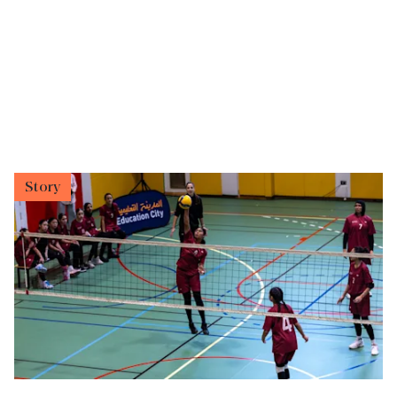
Story