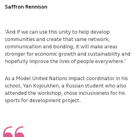
Saffron Rennison
“And if we can use this unity to help develop
communities and create that same network,
communication and bonding, it will make areas
stronger for economic growth and sustainability and
hopefully improve the lives of people everywhere.”
As a Model United Nations impact coordinator in his
school, Yan Kojoukhen, a Russian student who also
attended the workshop, chose inclusiveness for his
sports for development project.