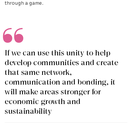
through a game.
If we can use this unity to help
develop communities and create
that same network,
communication and bonding, it
will make areas stronger for
economic growth and
sustainability