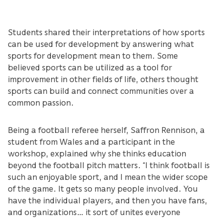
Students shared their interpretations of how sports
can be used for development by answering what
sports for development mean to them. Some
believed sports can be utilized as a tool for
improvement in other fields of life, others thought
sports can build and connect communities over a
common passion.
Being a football referee herself, Saffron Rennison, a
student from Wales and a participant in the
workshop, explained why she thinks education
beyond the football pitch matters. “I think football is
such an enjoyable sport, and I mean the wider scope
of the game. It gets so many people involved. You
have the individual players, and then you have fans,
and organizations… it sort of unites everyone