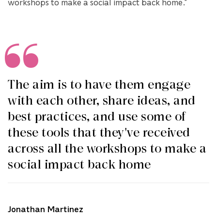
workshops to make a social impact back home.”
The aim is to have them engage
with each other, share ideas, and
best practices, and use some of
these tools that they've received
across all the workshops to make a
social impact back home
Jonathan Martinez