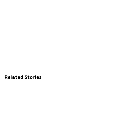
Related Stories