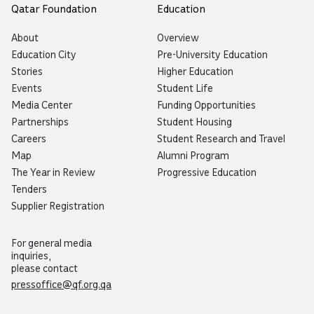
Qatar Foundation
Education
About
Overview
Education City
Pre-University Education
Stories
Higher Education
Events
Student Life
Media Center
Funding Opportunities
Partnerships
Student Housing
Careers
Student Research and Travel
Map
Alumni Program
The Year in Review
Progressive Education
Tenders
Supplier Registration
For general media
inquiries,
please contact
pressoffice@qf.org.qa