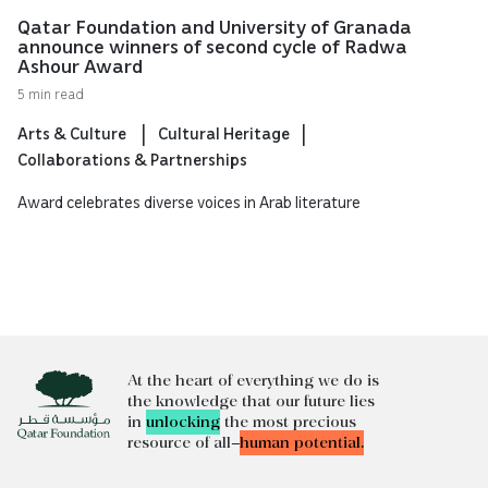
Qatar Foundation and University of Granada
announce winners of second cycle of Radwa
Ashour Award
5 min read
Arts & Culture
Cultural Heritage
Collaborations & Partnerships
Award celebrates diverse voices in Arab literature
At the heart of everything we do is
the knowledge that our future lies
in
unlocking
the most precious
resource of all—
human potential.