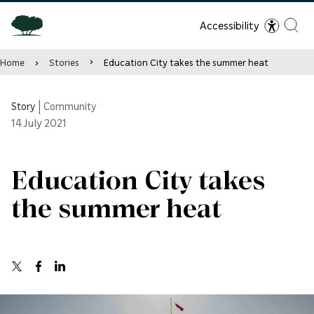
Accessibility
Home
Stories
Education City takes the summer heat
Story
|
Community
14
July 2021
Education City takes
the summer heat