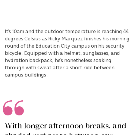
It’s 10am and the outdoor temperature is reaching 44
degrees Celsius as Ricky Marquez finishes his morning
round of the Education City campus on his security
bicycle. Equipped with a helmet, sunglasses, and
hydration backpack, he’s nonetheless soaking
through with sweat after a short ride between
campus buildings.
With longer afternoon breaks, and