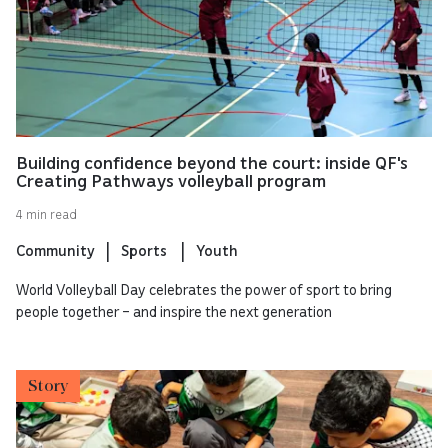
Building confidence beyond the court: inside QF's
Creating Pathways volleyball program
4 min read
Community
Sports
Youth
World Volleyball Day celebrates the power of sport to bring
people together – and inspire the next generation
Story