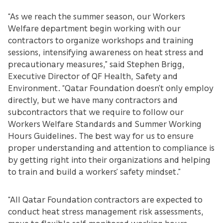
“As we reach the summer season, our Workers
Welfare department begin working with our
contractors to organize workshops and training
sessions, intensifying awareness on heat stress and
precautionary measures,” said Stephen Brigg,
Executive Director of QF Health, Safety and
Environment. “Qatar Foundation doesn’t only employ
directly, but we have many contractors and
subcontractors that we require to follow our
Workers Welfare Standards and Summer Working
Hours Guidelines. The best way for us to ensure
proper understanding and attention to compliance is
by getting right into their organizations and helping
to train and build a workers’ safety mindset.”
“All Qatar Foundation contractors are expected to
conduct heat stress management risk assessments,