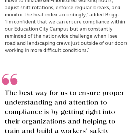
move to flexible self-monitored working hours,
adjust shift rotations, enforce regular breaks, and
monitor the heat index accordingly,” added Brigg.
“I’m confident that we can ensure compliance within
our Education City Campus but am constantly
reminded of the nationwide challenge when I see
road and landscaping crews just outside of our doors
working in more difficult conditions.”
The best way for us to ensure proper
understanding and attention to
compliance is by getting right into
their organizations and helping to
train and build a workers’ safety