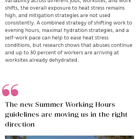
variability across different jobs, worksites, and work
shifts, the overall exposure to heat stress remains
high, and mitigation strategies are not used
consistently. A combined strategy of shifting work to
evening hours, maximal hydration strategies, and a
self-work pace can help to ease heat stress
conditions, but research shows that abuses continue
and up to 30 percent of workers are arriving at
worksites already dehydrated.
The new Summer Working Hours
guidelines are moving us in the right
direction