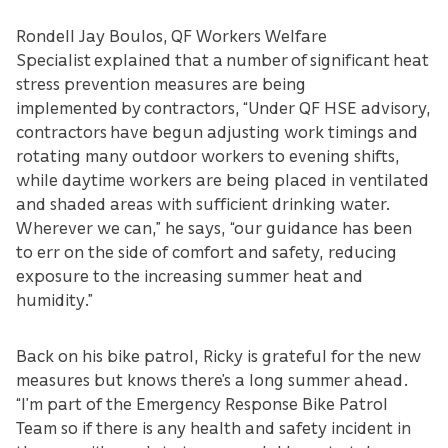
Rondell Jay Boulos, QF Workers Welfare
Specialist explained that a number of significant heat
stress prevention measures are being
implemented by contractors, “Under QF HSE advisory,
contractors have begun adjusting work timings and
rotating many outdoor workers to evening shifts,
while daytime workers are being placed in ventilated
and shaded areas with sufficient drinking water.
Wherever we can,” he says, “our guidance has been
to err on the side of comfort and safety, reducing
exposure to the increasing summer heat and
humidity.”
Back on his bike patrol, Ricky is grateful for the new
measures but knows there’s a long summer ahead.
“I’m part of the Emergency Response Bike Patrol
Team so if there is any health and safety incident in