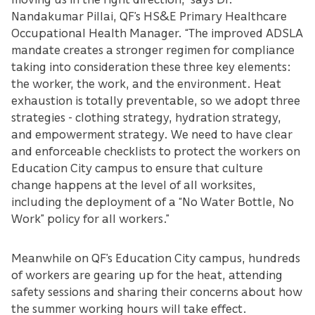
Nandakumar Pillai, QF’s HS&E Primary Healthcare
Occupational Health Manager. “The improved ADSLA
mandate creates a stronger regimen for compliance
taking into consideration these three key elements:
the worker, the work, and the environment. Heat
exhaustion is totally preventable, so we adopt three
strategies - clothing strategy, hydration strategy,
and empowerment strategy. We need to have clear
and enforceable checklists to protect the workers on
Education City campus to ensure that culture
change happens at the level of all worksites,
including the deployment of a “No Water Bottle, No
Work” policy for all workers.”
Meanwhile on QF’s Education City campus, hundreds
of workers are gearing up for the heat, attending
safety sessions and sharing their concerns about how
the summer working hours will take effect.