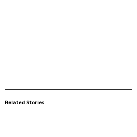
Related Stories