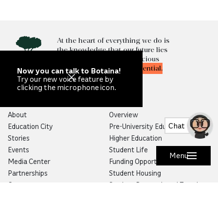
At the heart of everything we do is
the knowledge that our future lies
in
unlocking
the most precious
resource of all—
human potential.
Now you can talk to Botaina!
Try our new voice feature by
clicking the microphone icon.
Qatar Foundation
Education
About
Overview
Chat
Education City
Pre-University Education
Stories
Higher Education
Events
Student Life
Menu
Media Center
Funding Opportunities
Partnerships
Student Housing
Careers
Student Research and Travel
Map
Alumni Program
The Year in Review
Progressive Education