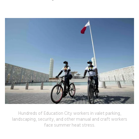
Hundreds of Education City workers in valet parking,
landscaping, security, and other manual and craft workers
face summer heat stress.