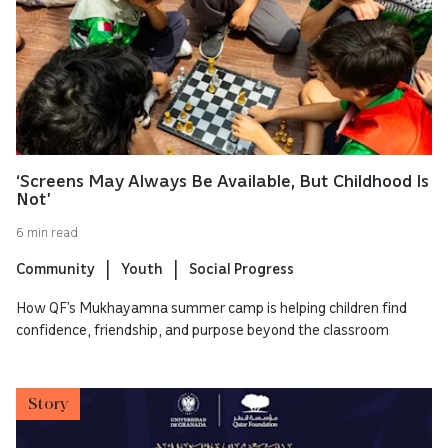
‘Screens May Always Be Available, But Childhood Is
Not’
6 min read
Community
Youth
Social Progress
How QF’s Mukhayamna summer camp is helping children find
confidence, friendship, and purpose beyond the classroom
Story