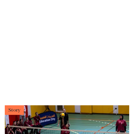
Story