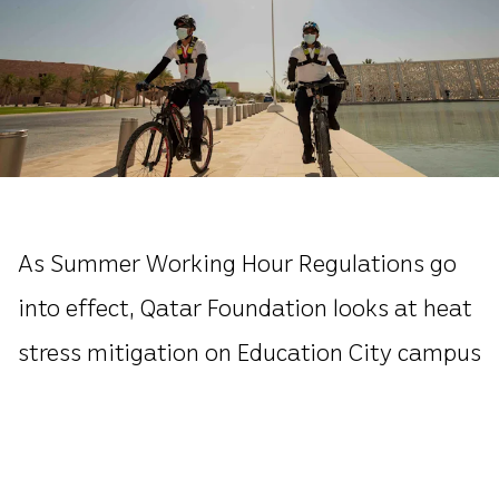
As Summer Working Hour Regulations go
into effect, Qatar Foundation looks at heat
stress mitigation on Education City campus