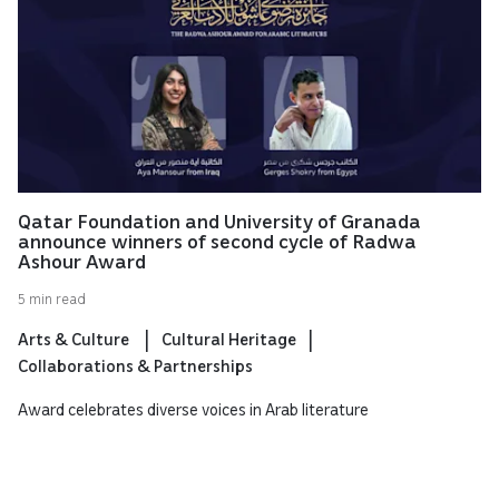
Qatar Foundation and University of Granada
announce winners of second cycle of Radwa
Ashour Award
5 min read
Arts & Culture
Cultural Heritage
Collaborations & Partnerships
Award celebrates diverse voices in Arab literature