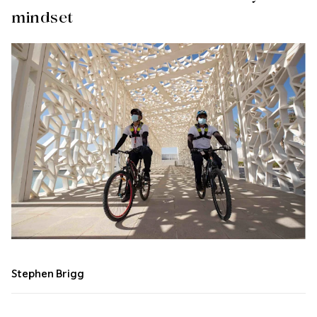
mindset
Stephen Brigg