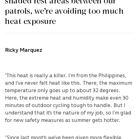
shaded rest areas between our
patrols, we’re avoiding too much
heat exposure
Ricky Marquez
“This heat is really a killer. I’m from the Philippines,
and I’ve never felt heat like this. There, the maximum
temperature only goes up to about 32 degrees.
Here, the extreme heat and humidity make even 30
minutes of outdoor cycling tough to handle. But I
understand that it’s the nature of my job, so I’m glad
for new safety measures as summer gets hotter.
“Since last month we’ve been given more flexible