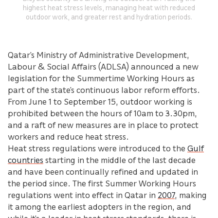
highest heat stress levels, managing heat with reduced
outdoor work, and greater rest and hydration periods.
Qatar’s Ministry of Administrative Development,
Labour & Social Affairs (ADLSA) announced a new
legislation for the Summertime Working Hours as
part of the state’s continuous labor reform efforts.
From June 1 to September 15, outdoor working is
prohibited between the hours of 10am to 3.30pm,
and a raft of new measures are in place to protect
workers and reduce heat stress.
Heat stress regulations were introduced to the
Gulf
countries
starting in the middle of the last decade
and have been continually refined and updated in
the period since. The first Summer Working Hours
regulations went into effect in Qatar in
2007
, making
it among the earliest adopters in the region, and