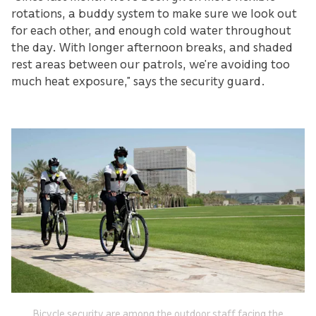
rotations, a buddy system to make sure we look out
for each other, and enough cold water throughout
the day. With longer afternoon breaks, and shaded
rest areas between our patrols, we’re avoiding too
much heat exposure,” says the security guard.
Bicycle security are among the outdoor staff facing the