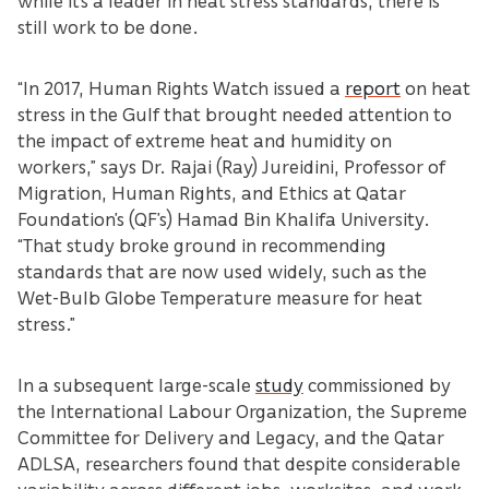
while it’s a leader in heat stress standards, there is
still work to be done.
“In 2017, Human Rights Watch issued a
report
on heat
stress in the Gulf that brought needed attention to
the impact of extreme heat and humidity on
workers,” says Dr. Rajai (Ray) Jureidini, Professor of
Migration, Human Rights, and Ethics at Qatar
Foundation’s (QF’s) Hamad Bin Khalifa University.
“That study broke ground in recommending
standards that are now used widely, such as the
Wet-Bulb Globe Temperature measure for heat
stress.”
In a subsequent large-scale
study
commissioned by
the International Labour Organization, the Supreme
Committee for Delivery and Legacy, and the Qatar
ADLSA, researchers found that despite considerable