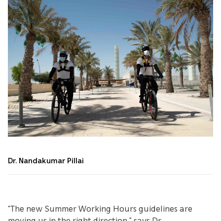
Dr. Nandakumar Pillai
“The new Summer Working Hours guidelines are
moving us in the right direction,” says Dr.