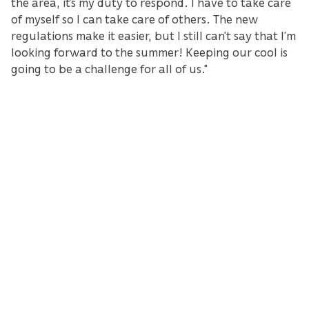
the area, it’s my duty to respond. I have to take care
of myself so I can take care of others. The new
regulations make it easier, but I still can’t say that I’m
looking forward to the summer! Keeping our cool is
going to be a challenge for all of us."