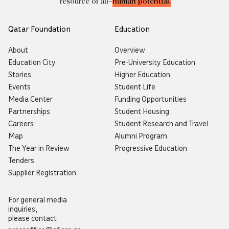
resource of all—
human potential.
Qatar Foundation
Education
About
Overview
Education City
Pre-University Education
Stories
Higher Education
Events
Student Life
Media Center
Funding Opportunities
Partnerships
Student Housing
Careers
Student Research and Travel
Map
Alumni Program
The Year in Review
Progressive Education
Tenders
Supplier Registration
For general media
inquiries,
please contact