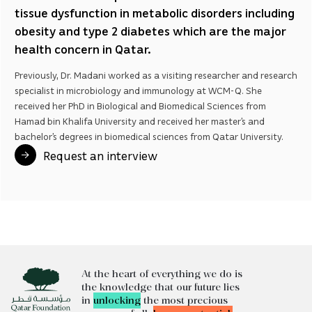
tissue dysfunction in metabolic disorders including
obesity and type 2 diabetes which are the major
health concern in Qatar.
Previously, Dr. Madani worked as a visiting researcher and research
specialist in microbiology and immunology at WCM-Q. She
received her PhD in Biological and Biomedical Sciences from
Hamad bin Khalifa University and received her master’s and
bachelor’s degrees in biomedical sciences from Qatar University.
Request an interview
At the heart of everything we do is
the knowledge that our future lies
in
unlocking
the most precious