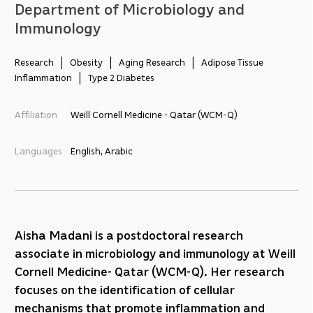
Department of Microbiology and
Immunology
Research   |   Obesity   |   Aging Research   |   Adipose Tissue 
Inflammation   |   Type 2 Diabetes
Affiliation
Weill Cornell Medicine - Qatar (WCM-Q)
Languages
English, Arabic
Aisha Madani is a postdoctoral research
associate in microbiology and immunology at Weill
Cornell Medicine- Qatar (WCM-Q). Her research
focuses on the identification of cellular
mechanisms that promote inflammation and