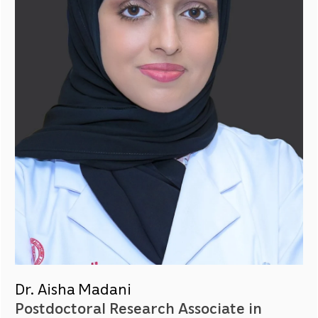
Dr. Aisha Madani
Postdoctoral Research Associate in