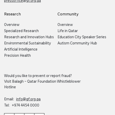
pressoffice@qf.org.qa
Research
Community
Overview
Overview
Specialized Research
Life in Qatar
Research and Innovation Hubs
Education City Speaker Series
Environmental Sustainability
Autism Community Hub
Artificial Intelligence
Precision Health
Would you like to prevent or report fraud?
Visit
Balagh – Qatar Foundation Whistleblower
Hotline
Email:
info@qf.org.qa
Tel:
+974 4454 0000