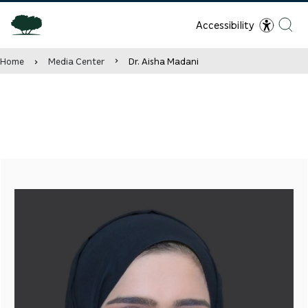
Accessibility
Home
Media Center
Dr. Aisha Madani