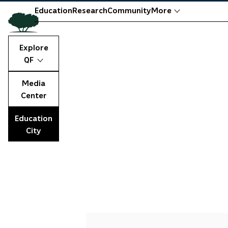
Education
Research
Community
More
Explore
QF
Media
Center
Education
City