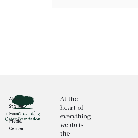
At the
About
heart of
Stories
Events
everything
Media
we do is
Center
the