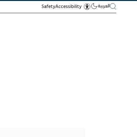
العربية
Safety
Accessibility