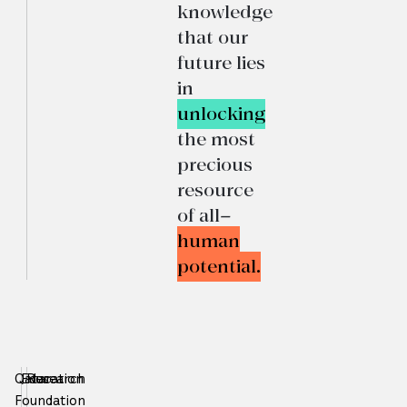
knowledge
that our
future lies
in
unlocking
the most
precious
resource
of all—
human
potential.
Qatar
Education
Research
Foundation