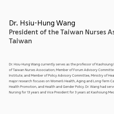
Dr. Hsiu-Hung Wang
President of the Taiwan Nurses As
Taiwan
Dr. Hsiu-Hung Wang currently serves as the professor of Kaohsiung M
of Taiwan Nurses Association; Member of Forum Advisory Committe
Institute; and Member of Policy Advisory Committee, Ministry of Hea
major research focuses on Women’s Health, Aging and Long-Term Ca
Health Promotion, and Health and Gender Policy. Dr. Wang had serv
Nursing for 13 years and Vice President for 3 years at Kaohsiung Med