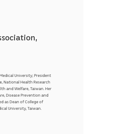
sociation,
edical University; President
e, National Health Research
lth and Welfare, Taiwan. Her
re, Disease Prevention and
ed as Dean of College of
ical University, Taiwan.